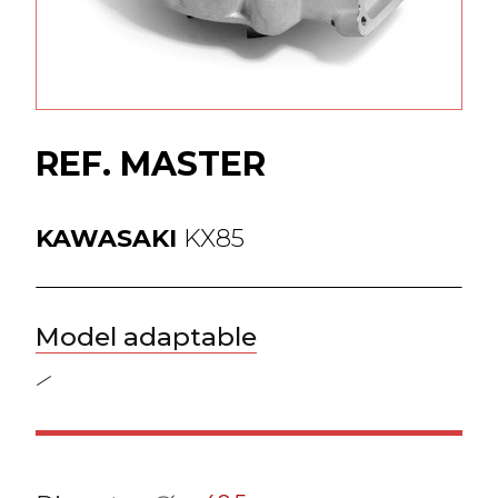
ess
ogue
REF. MASTER
KAWASAKI
KX85
ct
Model adaptable