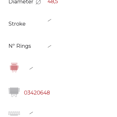
48,5
Diameter
Stroke
Nº Rings
03420648