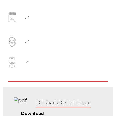
Off Road 2019 Catalogue
Download