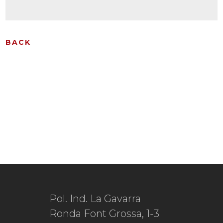
BACK
Pol. Ind. La Gavarra
Ronda Font Grossa, 1-3